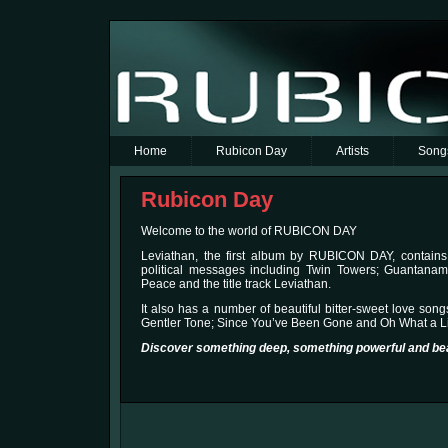
Home
Rubicon Day
Artists
Song
Rubicon Day
Welcome to the world of RUBICON DAY
Leviathan, the first album by RUBICON DAY, contains
political messages including Twin Towers; Guantana
Peace and the title track Leviathan.
It also has a number of beautiful bitter-sweet love son
Gentler Tone; Since You’ve Been Gone and Oh What a L
Discover something deep, something powerful and bea