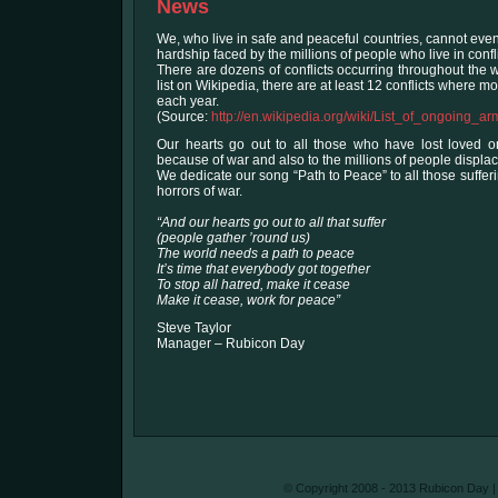
News
We, who live in safe and peaceful countries, cannot eve
hardship faced by the millions of people who live in confl
There are dozens of conflicts occurring throughout the 
list on Wikipedia, there are at least 12 conflicts where 
each year.
(Source:
http://en.wikipedia.org/wiki/List_of_ongoing_ar
Our hearts go out to all those who have lost loved one
because of war and also to the millions of people displace
We dedicate our song “Path to Peace” to all those suffe
horrors of war.
“And our hearts go out to all that suffer
(people gather ’round us)
The world needs a path to peace
It’s time that everybody got together
To stop all hatred, make it cease
Make it cease, work for peace”
Steve Taylor
Manager – Rubicon Day
© Copyright 2008 - 2013 Rubicon Day | A